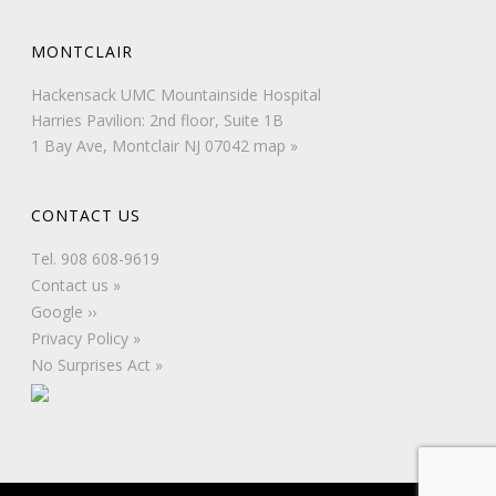
MONTCLAIR
Hackensack UMC Mountainside Hospital
Harries Pavilion: 2nd floor, Suite 1B
1 Bay Ave, Montclair NJ 07042
map »
CONTACT US
Tel.
908 608-9619
Contact us »
Google ››
Privacy Policy »
No Surprises Act »