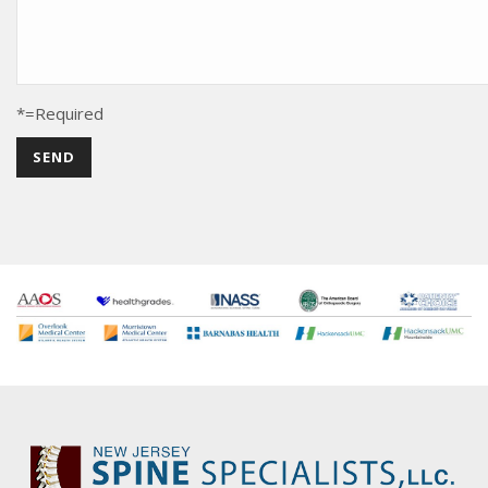
*=Required