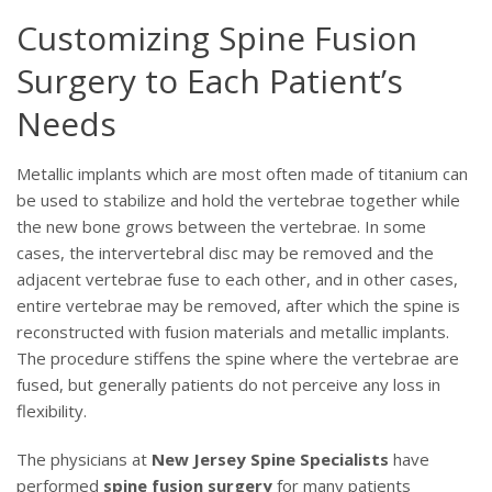
Customizing Spine Fusion
Surgery to Each Patient’s
Needs
Metallic implants which are most often made of titanium can
be used to stabilize and hold the vertebrae together while
the new bone grows between the vertebrae. In some
cases, the intervertebral disc may be removed and the
adjacent vertebrae fuse to each other, and in other cases,
entire vertebrae may be removed, after which the spine is
reconstructed with fusion materials and metallic implants.
The procedure stiffens the spine where the vertebrae are
fused, but generally patients do not perceive any loss in
flexibility.
The physicians at
New Jersey Spine Specialists
have
performed
spine fusion surgery
for many patients