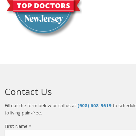
Contact Us
Fill out the form below or call us at
(908) 608-9619
to schedule
to living pain-free.
First Name *