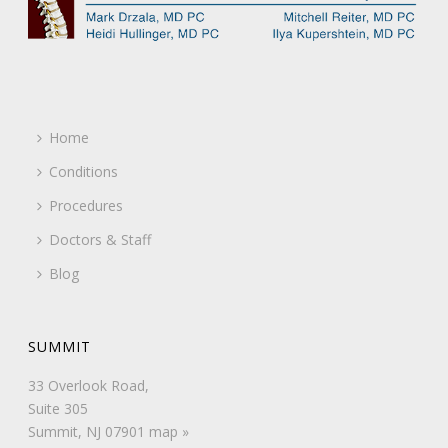
Home
Conditions
Procedures
Doctors & Staff
Blog
SUMMIT
33 Overlook Road,
Suite 305
Summit, NJ 07901
map »