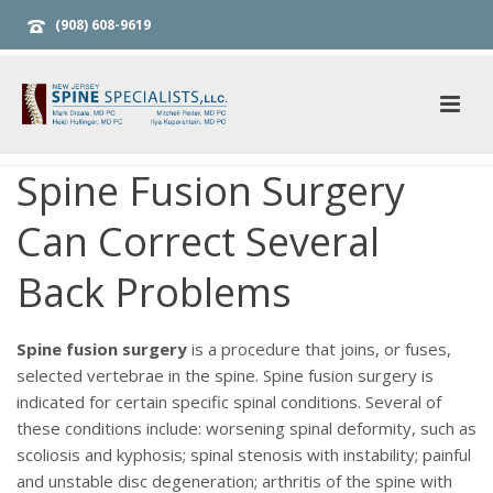
(908) 608-9619
Spine Fusion Surgery
Can Correct Several
Back Problems
Spine fusion surgery
is a procedure that joins, or fuses,
selected vertebrae in the spine. Spine fusion surgery is
indicated for certain specific spinal conditions. Several of
these conditions include: worsening spinal deformity, such as
scoliosis and kyphosis; spinal stenosis with instability; painful
and unstable disc degeneration; arthritis of the spine with