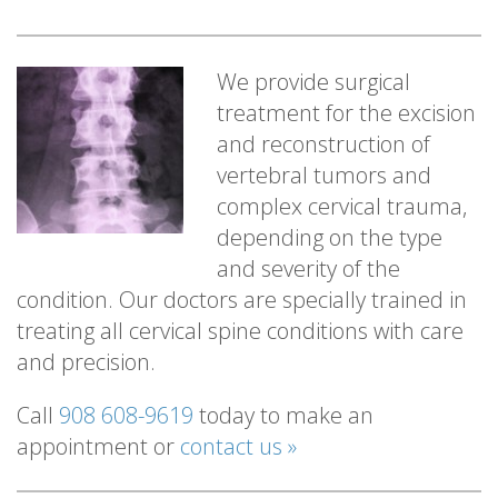
We provide surgical
treatment for the excision
and reconstruction of
vertebral tumors and
complex cervical trauma,
depending on the type
and severity of the
condition. Our doctors are specially trained in
treating all cervical spine conditions with care
and precision.
Call
908 608-9619
today to make an
appointment or
contact us »