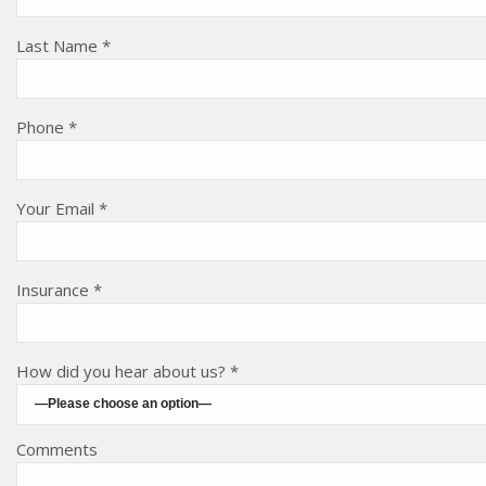
Last Name *
Phone *
Your Email *
Insurance *
How did you hear about us? *
Comments