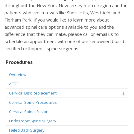
throughout the New York-New Jersey metro region and for
patients who live in towns like Short Hills, Westfield, and
Florham Park. If you would like to learn more about
advanced spinal care options available to you and the
difference that they can make, please call or email us to
schedule an appointment with one of our renowned board
certified orthopedic spine surgeons.
Procedures
Overview
ACDF
Cervical Disc Replacement
Cervical Spine Procedures
Cervical Spinal Fusion
Endoscopic Spine Surgery
Failed Back Surgery