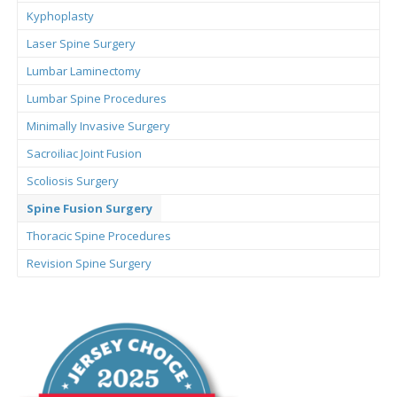
Kyphoplasty
Laser Spine Surgery
Lumbar Laminectomy
Lumbar Spine Procedures
Minimally Invasive Surgery
Sacroiliac Joint Fusion
Scoliosis Surgery
Spine Fusion Surgery
Thoracic Spine Procedures
Revision Spine Surgery