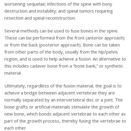
worsening sequelae; infections of the spine with bony
destruction and instability; and spinal tumors requiring
resection and spinal reconstruction.
Several methods can be used to fuse bones in the spine.
These can be performed from the front (anterior approach)
or from the back (posterior approach). Bone can be taken
from other parts of the body, usually from the hip/pelvis
region, and is used to help achieve a fusion. An alternative to
this includes cadaver bone from a “bone bank,” or synthetic
material.
Ultimately, regardless of the fusion material, the goal is to
achieve a bridge between adjacent vertebrae they are
normally separated by an intervertebral disc or a joint. The
bone grafts or artificial materials stimulate the growth of
new bone, which bonds adjacent vertebrae to each other as
part of the growth process, thereby fusing the vertebrae to
each other.