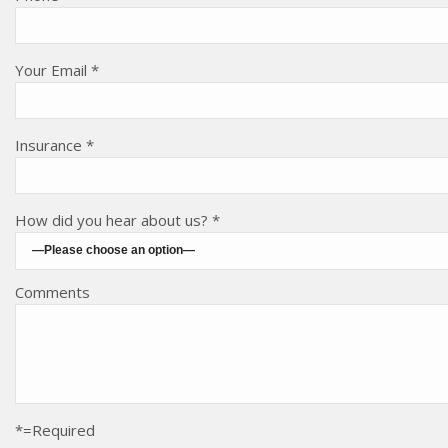
Your Email *
Insurance *
How did you hear about us? *
Comments
*=Required