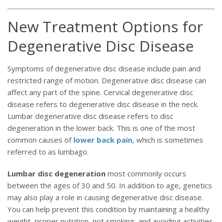
New Treatment Options for
Degenerative Disc Disease
Symptoms of degenerative disc disease include pain and
restricted range of motion. Degenerative disc disease can
affect any part of the spine. Cervical degenerative disc
disease refers to degenerative disc disease in the neck.
Lumbar degenerative disc disease refers to disc
degeneration in the lower back. This is one of the most
common causes of
lower back pain
, which is sometimes
referred to as lumbago.
Lumbar disc degeneration
most commonly occurs
between the ages of 30 and 50. In addition to age, genetics
may also play a role in causing degenerative disc disease.
You can help prevent this condition by maintaining a healthy
weight, proper nutrition, not smoking, and avoiding activities