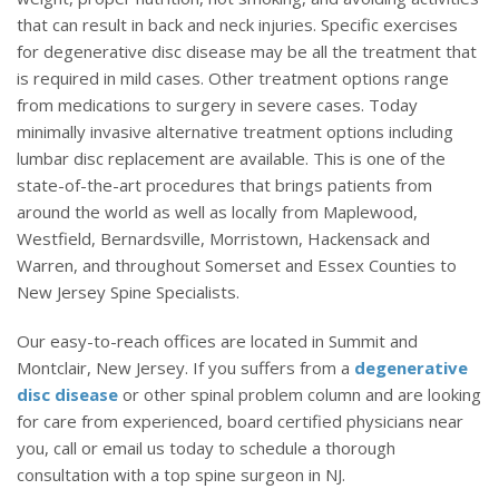
that can result in back and neck injuries. Specific exercises
for degenerative disc disease may be all the treatment that
is required in mild cases. Other treatment options range
from medications to surgery in severe cases. Today
minimally invasive alternative treatment options including
lumbar disc replacement are available. This is one of the
state-of-the-art procedures that brings patients from
around the world as well as locally from Maplewood,
Westfield, Bernardsville, Morristown, Hackensack and
Warren, and throughout Somerset and Essex Counties to
New Jersey Spine Specialists.
Our easy-to-reach offices are located in Summit and
Montclair, New Jersey. If you suffers from a
degenerative
disc disease
or other spinal problem column and are looking
for care from experienced, board certified physicians near
you, call or email us today to schedule a thorough
consultation with a top spine surgeon in NJ.