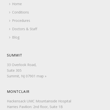
Home
Conditions
Procedures
Doctors & Staff
Blog
SUMMIT
33 Overlook Road,
Suite 305
Summit, NJ 07901
map »
MONTCLAIR
Hackensack UMC Mountainside Hospital
Harries Pavilion: 2nd floor, Suite 1B