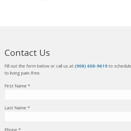
Contact Us
Fill out the form below or call us at
(908) 608-9619
to schedule
to living pain-free.
First Name *
Last Name *
Phone *