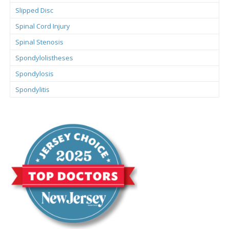
Slipped Disc
Spinal Cord Injury
Spinal Stenosis
Spondylolistheses
Spondylosis
Spondylitis