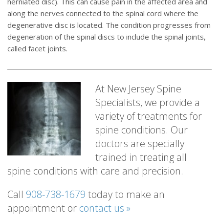
herniated disc). This can cause pain in the affected area and
along the nerves connected to the spinal cord where the
degenerative disc is located. The condition progresses from
degeneration of the spinal discs to include the spinal joints,
called facet joints.
At New Jersey Spine
Specialists, we provide a
variety of treatments for
spine conditions. Our
doctors are specially
trained in treating all
spine conditions with care and precision.
Call
908-738-1679
today to make an
appointment or
contact us »