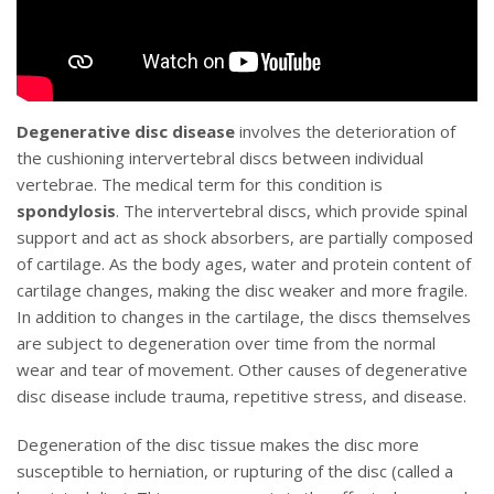
Degenerative disc disease
involves the deterioration of
the cushioning intervertebral discs between individual
vertebrae. The medical term for this condition is
spondylosis
. The intervertebral discs, which provide spinal
support and act as shock absorbers, are partially composed
of cartilage. As the body ages, water and protein content of
cartilage changes, making the disc weaker and more fragile.
In addition to changes in the cartilage, the discs themselves
are subject to degeneration over time from the normal
wear and tear of movement. Other causes of degenerative
disc disease include trauma, repetitive stress, and disease.
Degeneration of the disc tissue makes the disc more
susceptible to herniation, or rupturing of the disc (called a