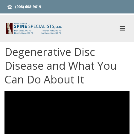
(908) 608-9619
Degenerative Disc
Disease and What You
Can Do About It