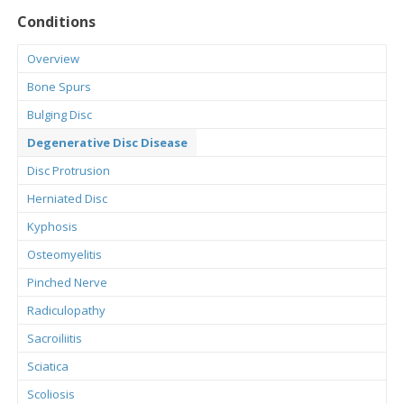
Conditions
Overview
Bone Spurs
Bulging Disc
Degenerative Disc Disease
Disc Protrusion
Herniated Disc
Kyphosis
Osteomyelitis
Pinched Nerve
Radiculopathy
Sacroiliitis
Sciatica
Scoliosis