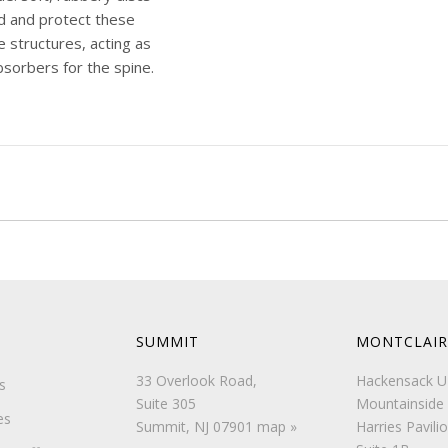
d and protect these
e structures, acting as
sorbers for the spine.
ushiony discs are
ed by a [...]
e
SUMMIT
MONTCLAIR
33 Overlook Road,
Hackensack 
s
Suite 305
Mountainside 
es
Summit, NJ 07901
map »
Harries Pavilio