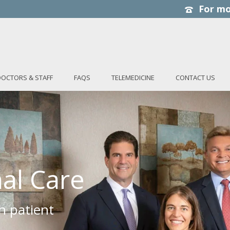
DOCTORS & STAFF
FAQS
TELEMEDICINE
CONTACT US
al Care
h patient