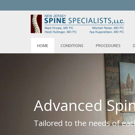
HOME
CONDITIONS
PROCEDURES
Advanced Spin
Tailored to the needs of eac