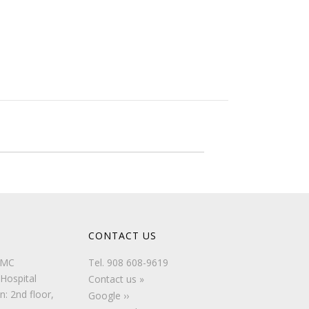
CONTACT US
UMC
Tel.
908 608-9619
Hospital
Contact us »
n: 2nd floor,
Google ››