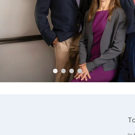
To
Dr. 