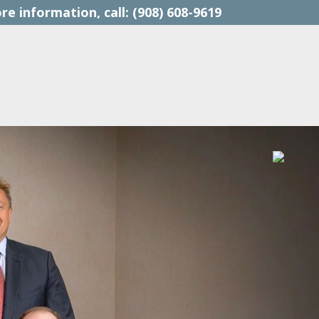
(908) 608-9619