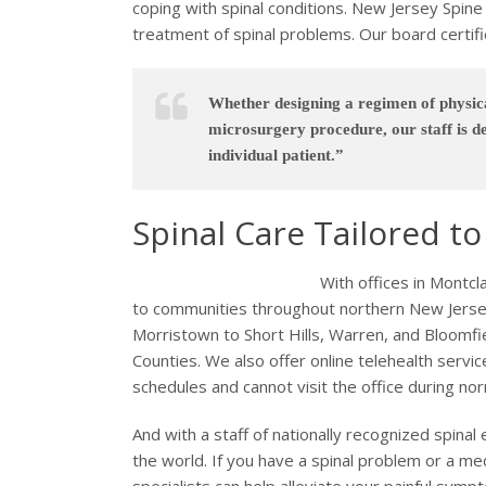
coping with spinal conditions. New Jersey Spine S
treatment of spinal problems. Our board certifie
Whether designing a regimen of physica
microsurgery procedure, our staff is de
individual patient.”
Spinal Care Tailored t
With offices in Montcl
to communities throughout northern New Jersey
Morristown to Short Hills, Warren, and Bloomf
Counties. We also offer online telehealth servic
schedules and cannot visit the office during no
And with a staff of nationally recognized spina
the world. If you have a spinal problem or a med
specialists can help alleviate your painful sy