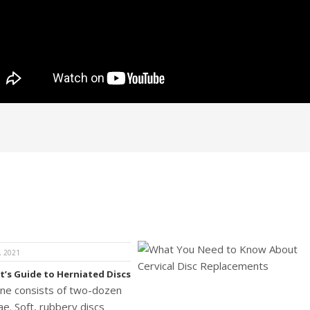
, 2021
t’s Guide to Herniated Discs
ine consists of two-dozen
e. Soft, rubbery discs