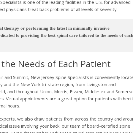
pecialists is one of the leading facilities in the U.S. for advanced
d physicians treat back problems of all levels of severity.
l therapy or performing the latest in minimally invasive
dicated to providing the best spinal care tailored to the needs of eac
o the Needs of Each Patient
air and Summit, New Jersey Spine Specialists is conveniently locat
 and the New York tri-state region, from Livingston and
ield, and throughout Union, Morris, Essex, Middlesex and Somers
es. Virtual appointments are a great option for patients with hecti
rmal hours.
l experts, we also draw patients from across the country and aro
ical issue involving your back, our team of board-certified spine
mptoms. Come discover how advanced spinal care can help you enjoy