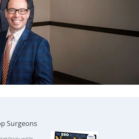
p Surgeons
Mark Drzala and Dr.