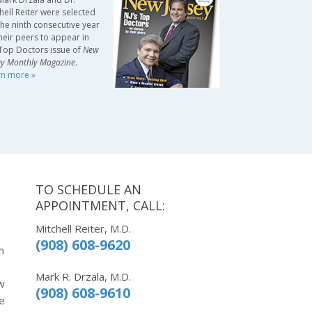
hell Reiter were selected
the ninth consecutive year
heir peers to appear in
Top Doctors issue of
New
ey Monthly Magazine
.
rn more »
TO SCHEDULE AN
APPOINTMENT, CALL:
Mitchell Reiter, M.D.
(908) 608-9620
m
Mark R. Drzala, M.D.
w
(908) 608-9610
e