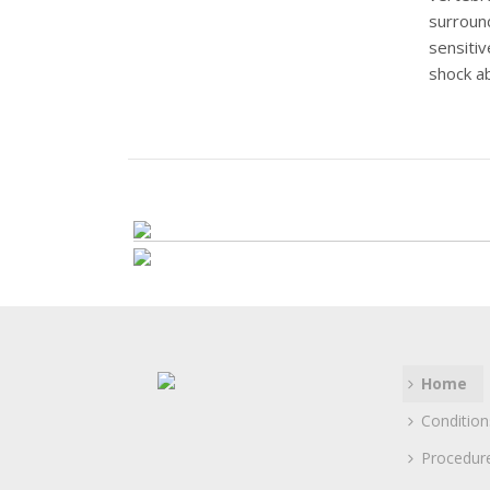
surroun
sensitiv
shock ab
These c
surround
Read mor
Home
Condition
Procedur