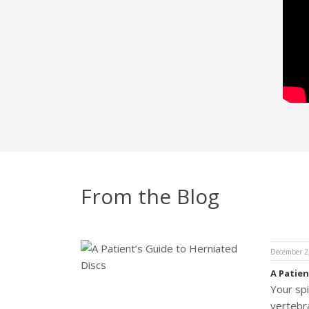
From the Blog
December 2
A Patien
Your sp
vertebra