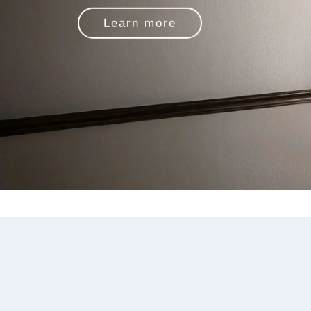
Learn more