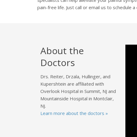
pain-free life. Just call or email us to schedule 
About the
Doctors
Drs. Reiter, Drzala, Hullinger, and
Kupershtein are affiliated with
Overlook Hospital in Summit, NJ and
Mountainside Hospital in Montclair,
NJ.
Learn more about the doctors »