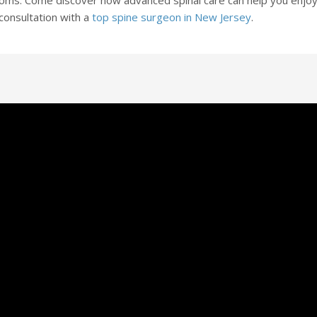
a consultation with a
top spine surgeon in New Jersey
.