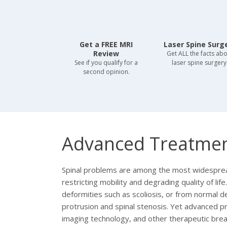
Get a FREE MRI
Laser Spine Surg
Review
Get ALL the facts ab
See if you qualify for a
laser spine surgery
second opinion.
Advanced Treatmen
Spinal problems are among the most widespread 
restricting mobility and degrading quality of lif
deformities such as scoliosis, or from normal d
protrusion and spinal stenosis. Yet advanced p
imaging technology, and other therapeutic br