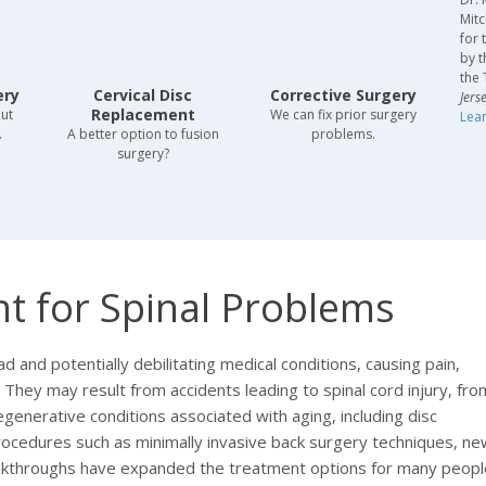
Mitc
for 
by t
the 
ery
Cervical Disc
Corrective Surgery
Jers
Replacement
out
We can fix prior surgery
Lea
.
A better option to fusion
problems.
surgery?
t for Spinal Problems
and potentially debilitating medical conditions, causing pain,
e. They may result from accidents leading to spinal cord injury, fro
egenerative conditions associated with aging, including disc
rocedures such as minimally invasive back surgery techniques, ne
eakthroughs have expanded the treatment options for many peopl