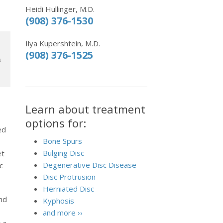
Heidi Hullinger, M.D.
(908) 376-1530
Ilya Kupershtein, M.D.
(908) 376-1525
h
Learn about treatment
options for:
ed
Bone Spurs
Bulging Disc
et
Degenerative Disc Disease
c
Disc Protrusion
Herniated Disc
und
Kyphosis
and more ››
 a