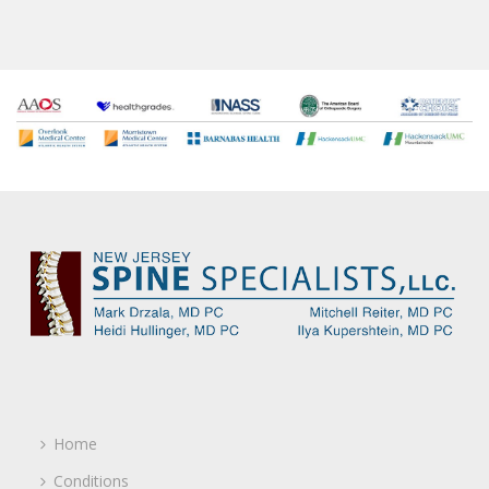
Home
Conditions