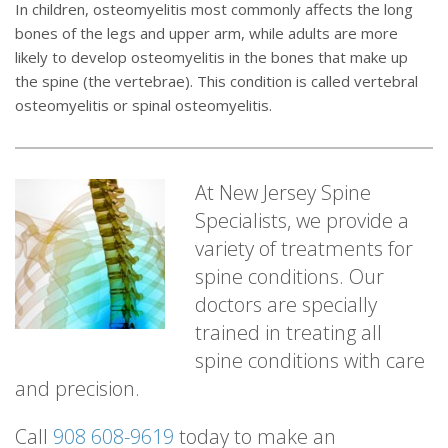
In children, osteomyelitis most commonly affects the long
bones of the legs and upper arm, while adults are more
likely to develop osteomyelitis in the bones that make up
the spine (the vertebrae). This condition is called vertebral
osteomyelitis or spinal osteomyelitis.
At New Jersey Spine
Specialists, we provide a
variety of treatments for
spine conditions. Our
doctors are specially
trained in treating all
spine conditions with care
and precision.
Call
908 608-9619
today to make an