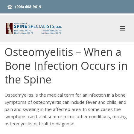
(908) 608-9619
Osteomyelitis – When a
Bone Infection Occurs in
the Spine
Osteomyelitis is the medical term for an infection in a bone.
Symptoms of osteomyelitis can include fever and chills, and
pain and swelling in the affected area. In some cases the
symptoms can be absent or mimic other conditions, making
osteomyelitis difficult to diagnose.