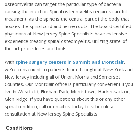
osteomyelitis can target the particular type of bacteria
causing the infection. Spinal osteomyelitis requires careful
treatment, as the spine is the central part of the body that
houses the spinal cord and nerve roots. The board certified
physicians at New Jersey Spine Specialists have extensive
experience treating spinal osteomyelitis, utilizing state-of-
the-art procedures and tools.
With
spine surgery centers in Summit and Montclair
,
we’re convenient to patients from throughout New York and
New Jersey including all of Union, Morris and Somerset
Counties. Our Montclair office is particularly convenient if you
live in Westfield, Florham Park, Morristown, Hackensack or,
Glen Ridge. If you have questions about this or any other
spinal condition, call or email us today to schedule a
consultation at New Jersey Spine Specialists
Conditions