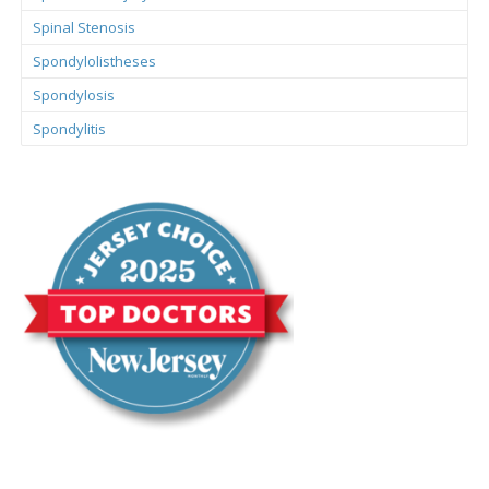
Spinal Stenosis
Spondylolistheses
Spondylosis
Spondylitis