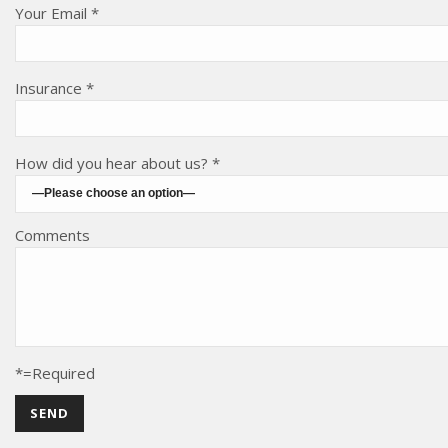
Your Email *
Insurance *
How did you hear about us? *
Comments
*=Required