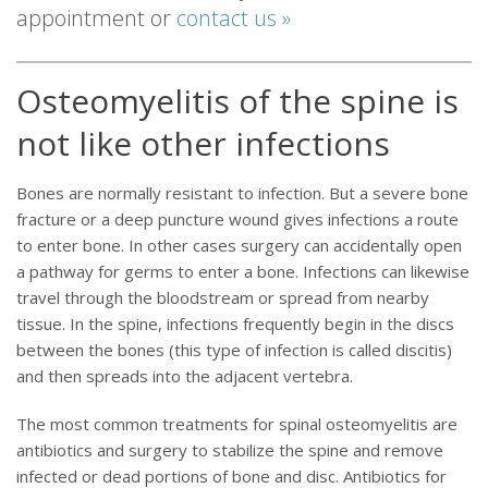
appointment or
contact us »
Osteomyelitis of the spine is
not like other infections
Bones are normally resistant to infection. But a severe bone
fracture or a deep puncture wound gives infections a route
to enter bone. In other cases surgery can accidentally open
a pathway for germs to enter a bone. Infections can likewise
travel through the bloodstream or spread from nearby
tissue. In the spine, infections frequently begin in the discs
between the bones (this type of infection is called discitis)
and then spreads into the adjacent vertebra.
The most common treatments for spinal osteomyelitis are
antibiotics and surgery to stabilize the spine and remove
infected or dead portions of bone and disc. Antibiotics for