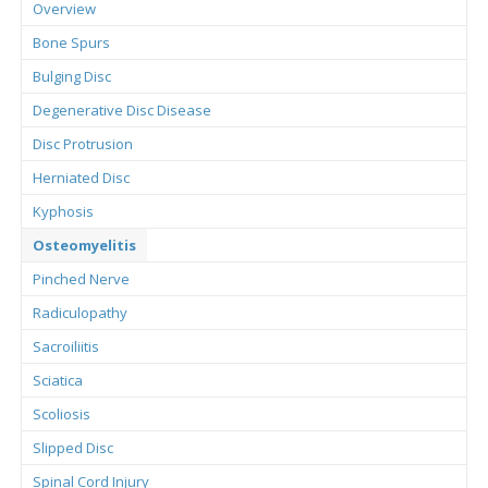
Overview
Bone Spurs
Bulging Disc
Degenerative Disc Disease
Disc Protrusion
Herniated Disc
Kyphosis
Osteomyelitis
Pinched Nerve
Radiculopathy
Sacroiliitis
Sciatica
Scoliosis
Slipped Disc
Spinal Cord Injury