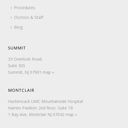
Procedures
Doctors & Staff
Blog
SUMMIT
33 Overlook Road,
Suite 305
Summit, NJ 07901
map »
MONTCLAIR
Hackensack UMC Mountainside Hospital
Harries Pavilion: 2nd floor, Suite 1B
1 Bay Ave, Montclair NJ 07042
map »