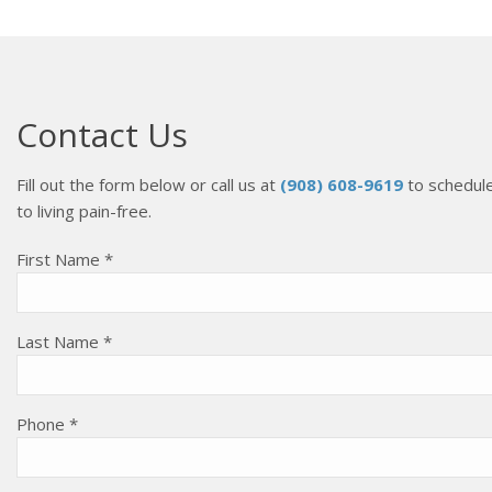
Contact Us
Fill out the form below or call us at
(908) 608-9619
to schedule
to living pain-free.
First Name *
Last Name *
Phone *