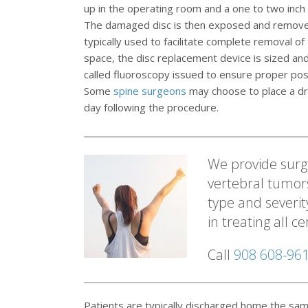
up in the operating room and a one to two inch (
The damaged disc is then exposed and removed.
typically used to facilitate complete removal o
space, the disc replacement device is sized and
called fluoroscopy issued to ensure proper posit
Some
spine surgeons
may choose to place a dra
day following the procedure.
We provide surgi
vertebral tumor
type and severit
in treating all c
Call
908 608-96
Patients are typically discharged home the sam