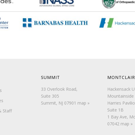
SUMMIT
MONTCLAIR
33 Overlook Road,
Hackensack 
s
Suite 305
Mountainside 
es
Summit, NJ 07901
map »
Harries Pavilio
Suite 1B
 Staff
1 Bay Ave, Mo
07042
map »