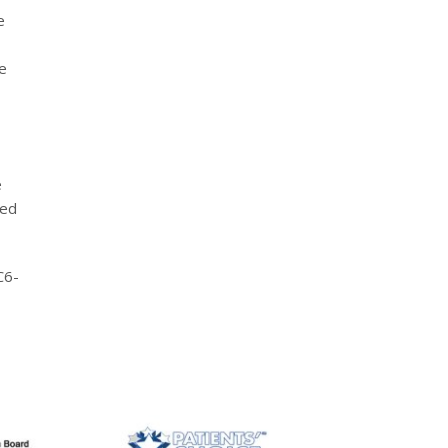
e
e
e
led
C6-