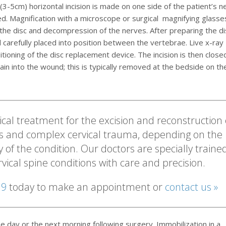
3-5cm) horizontal incision is made on one side of the patient’s ne
 Magnification with a microscope or surgical magnifying glasses
f the disc and decompression of the nerves. After preparing the di
 carefully placed into position between the vertebrae. Live x-ray
ioning of the disc replacement device. The incision is then close
in into the wound; this is typically removed at the bedside on th
cal treatment for the excision and reconstruction 
s and complex cervical trauma, depending on the
y of the condition. Our doctors are specially traine
ervical spine conditions with care and precision.
19
today to make an appointment or
contact us »
e day or the next morning following surgery. Immobilization in a