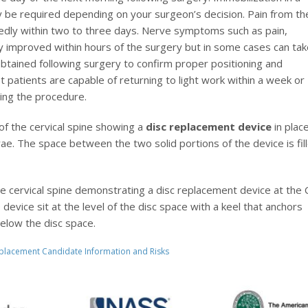
ay be required depending on your surgeon’s decision. Pain from th
edly within two to three days. Nerve symptoms such as pain,
 improved within hours of the surgery but in some cases can tak
tained following surgery to confirm proper positioning and
t patients are capable of returning to light work within a week or
wing the procedure.
 of the cervical spine showing a
disc replacement device
in plac
ae. The space between the two solid portions of the device is fil
 the cervical spine demonstrating a disc replacement device at the 
evice sit at the level of the disc space with a keel that anchors
elow the disc space.
Replacement Candidate Information and Risks