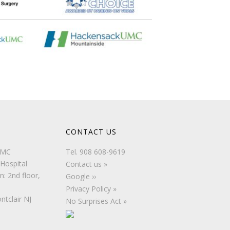
CONTACT US
UMC
Tel.
908 608-9619
Hospital
Contact us »
n: 2nd floor,
Google ››
Privacy Policy »
ntclair NJ
No Surprises Act »