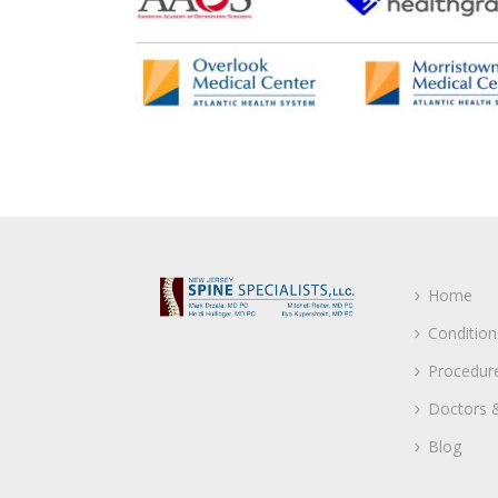
Home
Condition
Procedur
Doctors &
Blog