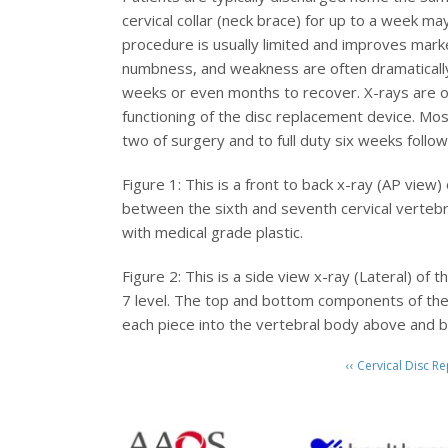
cervical collar (neck brace) for up to a week m
procedure is usually limited and improves mark
numbness, and weakness are often dramatically
weeks or even months to recover. X-rays are ob
functioning of the disc replacement device. Mos
two of surgery and to full duty six weeks follo
Figure 1: This is a front to back x-ray (AP view)
between the sixth and seventh cervical vertebr
with medical grade plastic.
Figure 2: This is a side view x-ray (Lateral) of
7 level. The top and bottom components of the d
each piece into the vertebral body above and b
‹‹ Cervical Disc 