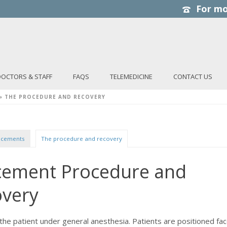
DOCTORS & STAFF
FAQS
TELEMEDICINE
CONTACT US
»
THE PROCEDURE AND RECOVERY
lacements
The procedure and recovery
acement Procedure and
overy
the patient under general anesthesia. Patients are positioned fa