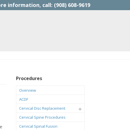
(908) 608-9619
Procedures
Overview
ACDF
Cervical Disc Replacement
Cervical Spine Procedures
ce
Cervical Spinal Fusion