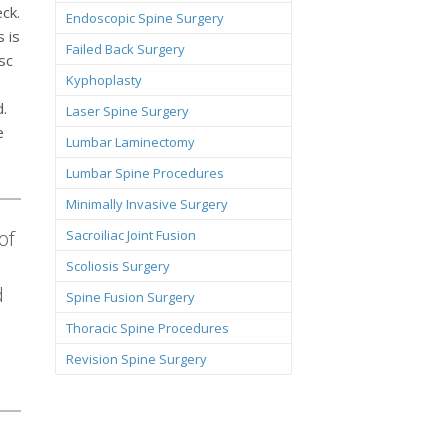
ck.
Endoscopic Spine Surgery
 is
Failed Back Surgery
sc
Kyphoplasty
d.
Laser Spine Surgery
e
Lumbar Laminectomy
Lumbar Spine Procedures
Minimally Invasive Surgery
of
Sacroiliac Joint Fusion
Scoliosis Surgery
d
Spine Fusion Surgery
Thoracic Spine Procedures
Revision Spine Surgery