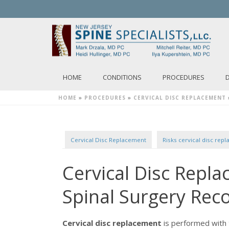
HOME
CONDITIONS
PROCEDURES
HOME
»
PROCEDURES
»
CERVICAL DISC REPLACEMENT
Cervical Disc Replacement
Risks cervical disc rep
Cervical Disc Repl
Spinal Surgery Rec
Cervical disc replacement
is performed with 