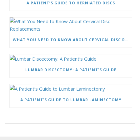
A PATIENT’S GUIDE TO HERNIATED DISCS
WHAT YOU NEED TO KNOW ABOUT CERVICAL DISC REPLACEMENTS
LUMBAR DISCECTOMY: A PATIENT’S GUIDE
A PATIENT’S GUIDE TO LUMBAR LAMINECTOMY