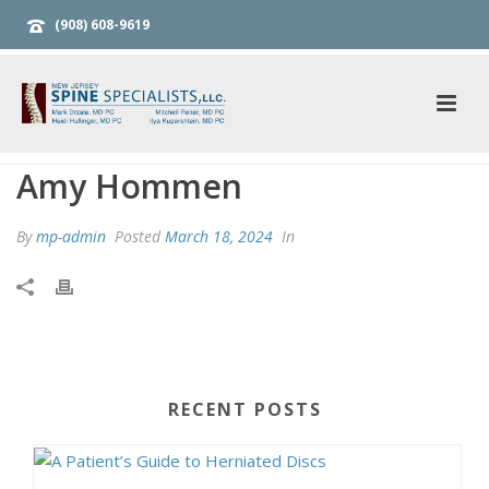
(908) 608-9619
Amy Hommen
By
mp-admin
Posted
March 18, 2024
In
RECENT POSTS