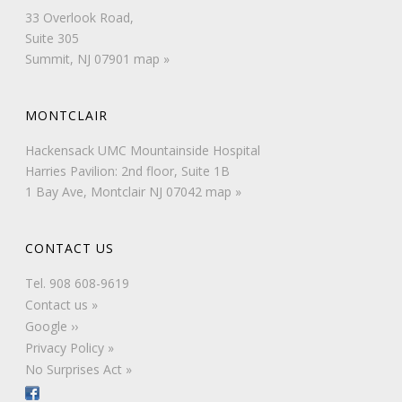
33 Overlook Road,
Suite 305
Summit, NJ 07901
map »
MONTCLAIR
Hackensack UMC Mountainside Hospital
Harries Pavilion: 2nd floor, Suite 1B
1 Bay Ave, Montclair NJ 07042
map »
CONTACT US
Tel.
908 608-9619
Contact us »
Google ››
Privacy Policy »
No Surprises Act »