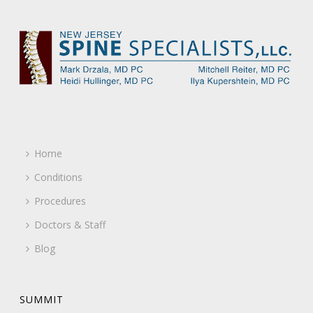
Home
Conditions
Procedures
Doctors & Staff
Blog
SUMMIT