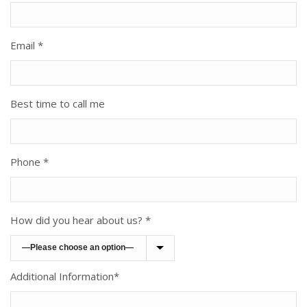
Email *
Best time to call me
Phone *
How did you hear about us? *
Additional Information*