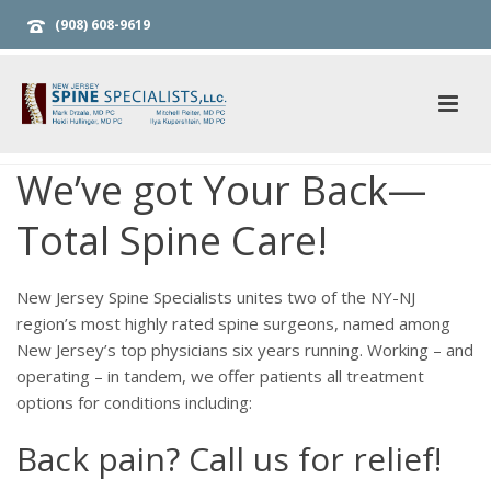
(908) 608-9619
We’ve got Your Back—
Total Spine Care!
New Jersey Spine Specialists unites two of the NY-NJ
region’s most highly rated spine surgeons, named among
New Jersey’s top physicians six years running. Working – and
operating – in tandem, we offer patients all treatment
options for conditions including:
Back pain? Call us for relief!