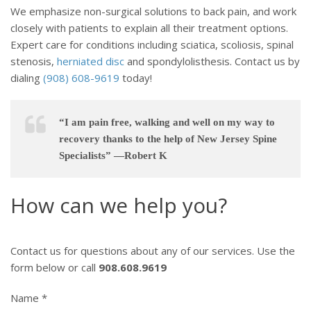
We emphasize non-surgical solutions to back pain, and work
closely with patients to explain all their treatment options.
Expert care for conditions including sciatica, scoliosis, spinal
stenosis,
herniated disc
and spondylolisthesis. Contact us by
dialing
(908) 608-9619
today!
“I am pain free, walking and well on my way to
recovery thanks to the help of New Jersey Spine
Specialists” —Robert K
How can we help you?
Contact us for questions about any of our services. Use the
form below or call
908.608.9619
Name *