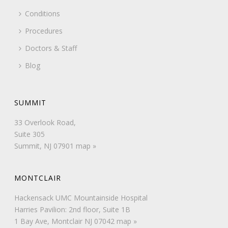
Conditions
Procedures
Doctors & Staff
Blog
SUMMIT
33 Overlook Road,
Suite 305
Summit, NJ 07901
map »
MONTCLAIR
Hackensack UMC Mountainside Hospital
Harries Pavilion: 2nd floor, Suite 1B
1 Bay Ave, Montclair NJ 07042
map »