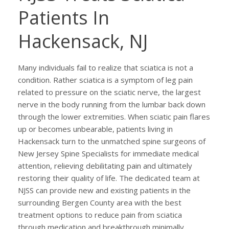
Patients In
Hackensack, NJ
Many individuals fail to realize that sciatica is not a
condition. Rather sciatica is a symptom of leg pain
related to pressure on the sciatic nerve, the largest
nerve in the body running from the lumbar back down
through the lower extremities. When sciatic pain flares
up or becomes unbearable, patients living in
Hackensack turn to the unmatched spine surgeons of
New Jersey Spine Specialists for immediate medical
attention, relieving debilitating pain and ultimately
restoring their quality of life. The dedicated team at
NJSS can provide new and existing patients in the
surrounding Bergen County area with the best
treatment options to reduce pain from sciatica
through medication and breakthrough minimally