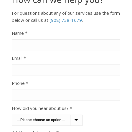
For questions about any of our services use the form
below or call us at
(908) 738-1679
.
Name *
Email *
Phone *
How did you hear about us? *