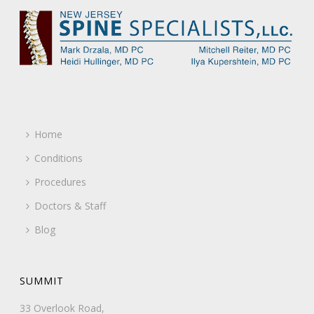
Home
Conditions
Procedures
Doctors & Staff
Blog
SUMMIT
33 Overlook Road,