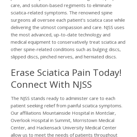
care, and solution-based regiments to eliminate
sciatica-related symptoms. The renowned spine
surgeons all oversee each patient’s sciatica case while
delivering the utmost compassion and care. NJSS uses
the most advanced, up-to-date technology and
medical equipment to conservatively treat sciatica and
other spine-related conditions such as bulging discs,
slipped discs, pinched nerves, and herniated discs.
Erase Sciatica Pain Today!
Connect With NJSS
The NJSS stands ready to administer care to each
patient seeking relief from painful sciatica symptoms.
Our affiliations Mountainside Hospital in Montclair,
Overlook Hospital in Summit, Morristown Medical
Center, and Hackensack University Medical Center
allow us to meet the needs of patients throughout