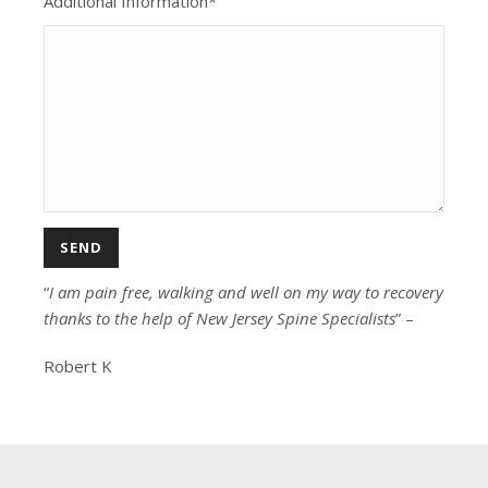
Additional Information*
“
I am pain free, walking and well on my way to recovery
thanks to the help of New Jersey Spine Specialists
” –
Robert K