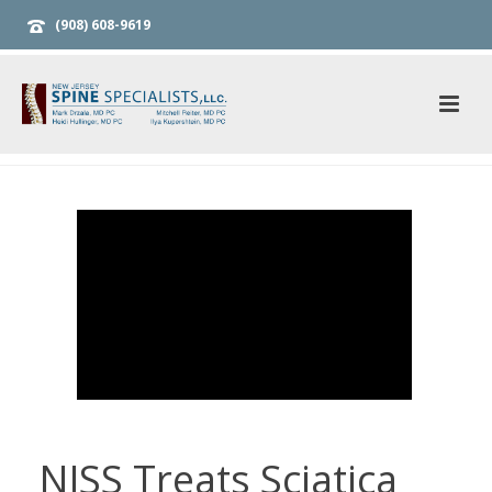
(908) 608-9619
NJSS Treats Sciatica