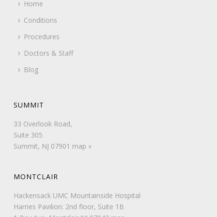
Home
Conditions
Procedures
Doctors & Staff
Blog
SUMMIT
33 Overlook Road,
Suite 305
Summit, NJ 07901
map »
MONTCLAIR
Hackensack UMC Mountainside Hospital
Harries Pavilion: 2nd floor, Suite 1B