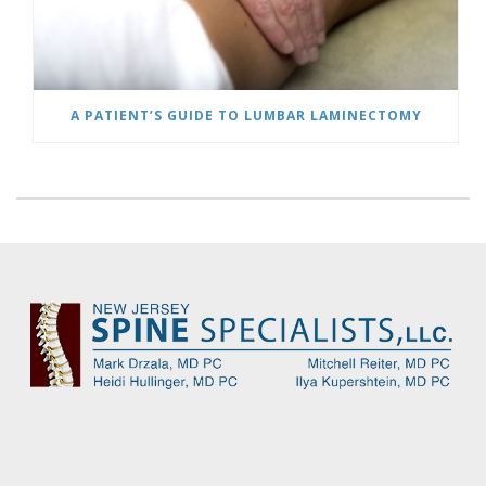
A PATIENT’S GUIDE TO LUMBAR LAMINECTOMY