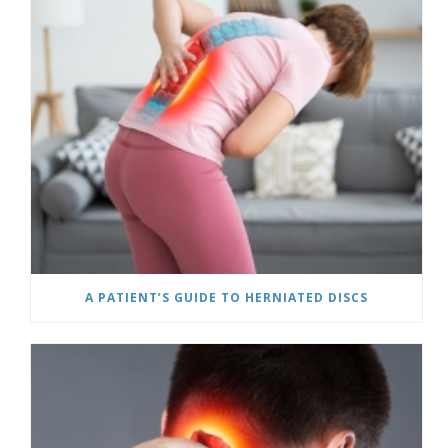
A PATIENT’S GUIDE TO HERNIATED DISCS