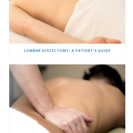
LUMBAR DISCECTOMY: A PATIENT’S GUIDE