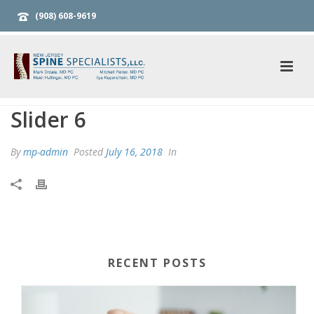
(908) 608-9619
Slider 6
By
mp-admin
Posted
July 16, 2018
In
RECENT POSTS