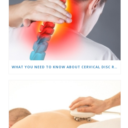
WHAT YOU NEED TO KNOW ABOUT CERVICAL DISC REPLACEMENTS