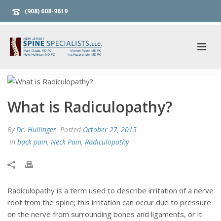
(908) 608-9619
What is Radiculopathy?
By
Dr. Hullinger
Posted
October 27, 2015
In
back pain
,
Neck Pain
,
Radiculopathy
Radiculopathy is a term used to describe irritation of a nerve
root from the spine; this irritation can occur due to pressure
on the nerve from surrounding bones and ligaments, or it