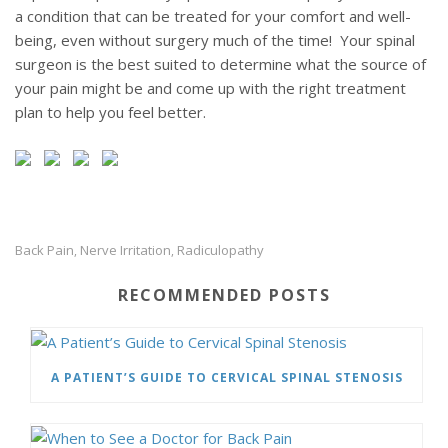
a condition that can be treated for your comfort and well-
being, even without surgery much of the time! Your spinal
surgeon is the best suited to determine what the source of
your pain might be and come up with the right treatment
plan to help you feel better.
Back Pain
Nerve Irritation
Radiculopathy
,
,
RECOMMENDED POSTS
A PATIENT’S GUIDE TO CERVICAL SPINAL STENOSIS