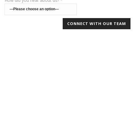
How did you hear about us? *