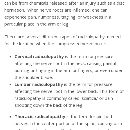
can be from chemicals released after an injury such as a disc
herniation. When nerve roots are inflamed, one can
experience pain, numbness, tingling, or weakness in a
particular place in the arm or leg.
There are several different types of radiculopathy, named
for the location when the compressed nerve occurs.
Cervical radiculopathy
is the term for pressure
affecting the nerve root in the neck, causing painful
burning or tingling in the arm or fingers, or even under
the shoulder blade.
Lumbar radiculopathy
is the term for pressure
affecting the nerve root in the lower back. This form of
radiculopathy is commonly called ‘sciatica,’ or pain
shooting down the back of the leg.
Thoracic radiculopathy
is the term for pinched
nerves in the center portion of the spine, causing pain