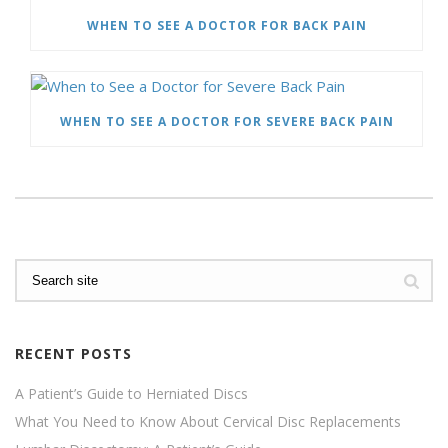
WHEN TO SEE A DOCTOR FOR BACK PAIN
WHEN TO SEE A DOCTOR FOR SEVERE BACK PAIN
RECENT POSTS
A Patient’s Guide to Herniated Discs
What You Need to Know About Cervical Disc Replacements