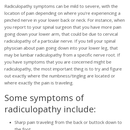
Radiculopathy symptoms can be mild to severe, with the
location of pain depending on where you’re experiencing a
pinched nerve in your lower back or neck. For instance, when
you report to your spinal surgeon that you have more pain
going down your lower arm, that could be due to cervical
radiculopathy of a particular nerve. If you tell your spinal
physician about pain going down into your lower leg, that
may be lumbar radiculopathy from a specific nerve root. If
you have symptoms that you are concerned might be
radiculopathy, the most important thing is to try and figure
out exactly where the numbness/tingling are located or
where exactly the pain is traveling.
Some symptoms of
radiculopathy include:
Sharp pain traveling from the back or buttock down to
the foot