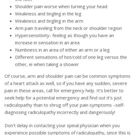
Shoulder pain worse when turning your head
Weakness and tingling in the leg
Weakness and tingling in the arm
Arm pain traveling from the neck or shoulder region
Hypersensitivity- feeling as though you have an
increase in sensation in an area
Numbness in an area of either an arm or a leg
Different sensations of hot/cold of one leg versus the
other, ie when taking a shower
Of course, arm and shoulder pain can be common symptoms
of a heart attack as well, so if you have any sudden, severe
pain in these areas, call for emergency help. It’s better to
seek help for a potential emergency and find out it’s just
radiculopathy than to shrug off your pain symptoms –self-
diagnosing radiculopathy incorrectly and dangerously!
Don’t delay in contacting your spinal physician when you
experience possible symptoms of radiculopathy, since this is