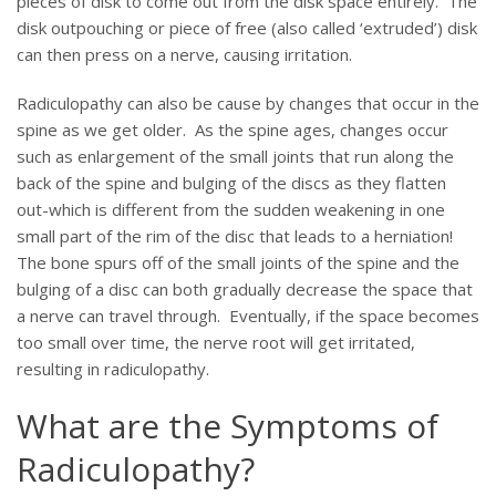
pieces of disk to come out from the disk space entirely. The
disk outpouching or piece of free (also called ‘extruded’) disk
can then press on a nerve, causing irritation.
Radiculopathy can also be cause by changes that occur in the
spine as we get older. As the spine ages, changes occur
such as enlargement of the small joints that run along the
back of the spine and bulging of the discs as they flatten
out-which is different from the sudden weakening in one
small part of the rim of the disc that leads to a herniation!
The bone spurs off of the small joints of the spine and the
bulging of a disc can both gradually decrease the space that
a nerve can travel through. Eventually, if the space becomes
too small over time, the nerve root will get irritated,
resulting in radiculopathy.
What are the Symptoms of
Radiculopathy?