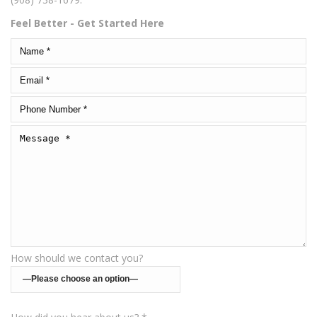
Feel Better - Get Started Here
How should we contact you?