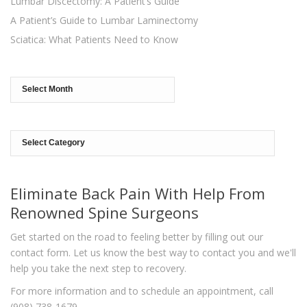
Lumbar Discectomy: A Patient’s Guide
A Patient’s Guide to Lumbar Laminectomy
Sciatica: What Patients Need to Know
Archives
Categories
Eliminate Back Pain With Help From
Renowned Spine Surgeons
Get started on the road to feeling better by filling out our
contact form. Let us know the best way to contact you and we'll
help you take the next step to recovery.
For more information and to schedule an appointment, call
(908) 738-1679.