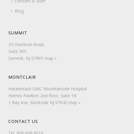
Doctors & Staff
Blog
SUMMIT
33 Overlook Road,
Suite 305
Summit, NJ 07901
map »
MONTCLAIR
Hackensack UMC Mountainside Hospital
Harries Pavilion: 2nd floor, Suite 1B
1 Bay Ave, Montclair NJ 07042
map »
CONTACT US
Tel.
908 608-9619