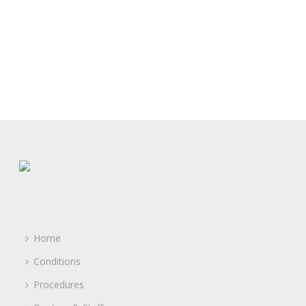
Home
Conditions
Procedures