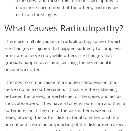
in the chest and torso. This form of radiculopathy is
much more uncommon that the others, and may be
mistaken for shingles.
What Causes Radiculopathy?
There are multiple causes of radiculopathy, some of which
are changes or injuries that happen suddenly to compress
or irritate a nerve root, while others are changes that
gradually happen over time, pinching the nerve until it
becomes irritated.
The most common cause of a sudden compression of a
nerve root is a disc herniation. Discs are the cushioning
between the bones, or vertebrae, of the spine, and act as
shock absorbers. They have a tougher outer rim and then a
softer interior. If the rim of the disk either weakens or
tears, allowing the softer disk material to either push the
rim out and create an outpouching of the disk or even allows